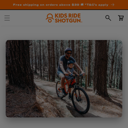
Free shipping on orders above $39 🚚 *T&C's apply
Cart