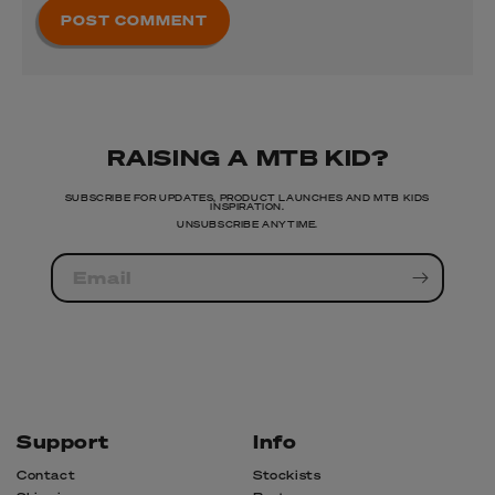
RAISING A MTB KID?
SUBSCRIBE FOR UPDATES, PRODUCT LAUNCHES AND MTB KIDS
INSPIRATION.
UNSUBSCRIBE ANYTIME.
Email
Support
Info
Contact
Stockists