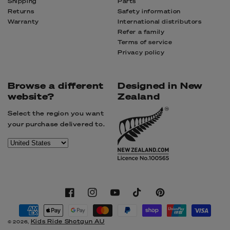
Shipping
Parts
Returns
Safety information
Warranty
International distributors
Refer a family
Terms of service
Privacy policy
Browse a different
Designed in New
website?
Zealand
Select the region you want
your purchase delivered to.
Facebook
Instagram
YouTube
TikTok
Pinterest
Payment
methods
Kids Ride Shotgun AU
© 2026,