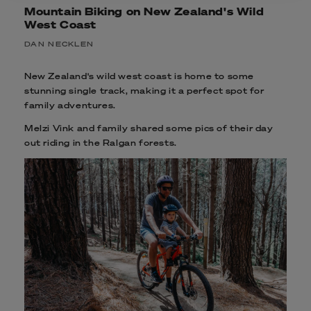
Mountain Biking on New Zealand's Wild
West Coast
DAN NECKLEN
New Zealand's wild west coast is home to some
stunning single track, making it a perfect spot for
family adventures.
Melzi Vink and family shared some pics of their day
out riding in the Ralgan forests.