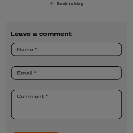
Back to blog
Leave a comment
Name
*
Email
*
Comment
*