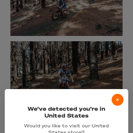
×
We've detected you're in
United States
Would you like to visit our United
States store?