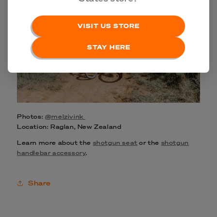
VISIT US STORE
STAY HERE
Photos:
@melzivink
Location: Raglan, New Zealand
Learn more about the
shotgun seat
or the
shotgun
handlebar accessory
.
Share