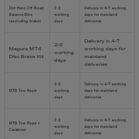
Dirt Hero Off-Road
2-3
Delivery in
4-7
working
Balance Bike
working
days for mainland
(excluding brake)
days
deliveries
Delivery in
4-7
2-3
Magura MT4
working days for
working
Disc Brake Kit
mainland
days
deliveries
2-3
Delivery in
4-7
working
MTB Tow Rope
working
days for mainland
days
deliveries
2-3
Delivery in
4-7
working
MTB Tow Rope +
working
days for mainland
Carabiner
days
deliveries