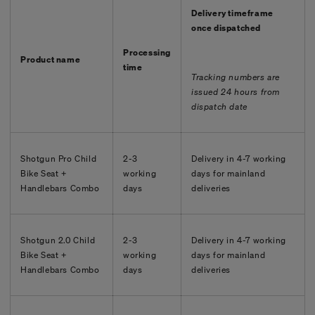
Delivery timeframe
once dispatched
Processing
Product name
time
Tracking numbers are
issued 24 hours from
dispatch date
Shotgun Pro Child
2-3
Delivery in 4-7 working
Bike Seat +
working
days for mainland
Handlebars Combo
days
deliveries
Shotgun 2.0 Child
2-3
Delivery in
4-7
working
Bike Seat +
working
days for mainland
Handlebars Combo
days
deliveries