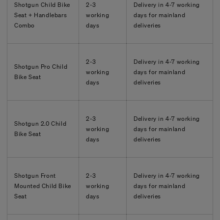
Shotgun Child Bike
2-3
Delivery in
4-7
working
Seat + Handlebars
working
days for mainland
Combo
days
deliveries
2-3
Delivery in
4-7
working
Shotgun Pro Child
working
days for mainland
Bike Seat
days
deliveries
2-3
Delivery in
4-7
working
Shotgun 2.0 Child
working
days for mainland
Bike Seat
days
deliveries
Shotgun Front
2-3
Delivery in
4-7
working
Mounted Child Bike
working
days for mainland
Seat
days
deliveries