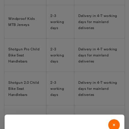
2-3
Delivery in
4-7
working
Windproof Kids
working
days for mainland
MTB Jerseys
days
deliveries
Shotgun Pro Child
2-3
Delivery in
4-7
working
Bike Seat
working
days for mainland
Handlebars
days
deliveries
Shotgun 2.0 Child
2-3
Delivery in
4-7
working
Bike Seat
working
days for mainland
Handlebars
days
deliveries
2-3
Delivery in
4-7
working
Kids Ride Shotgun
working
days for mainland
×
Pogies
days
deliveries