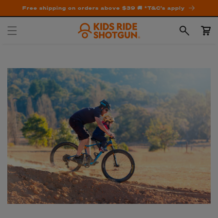
Free shipping on orders above $39 🚚 *T&C's apply
Cart