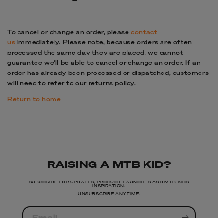
To cancel or change an order, please
contact
us
immediately. Please note, because orders are often
processed the same day they are placed, we cannot
guarantee we’ll be able to cancel or change an order. If an
order has already been processed or dispatched, customers
will need to refer to our returns policy.
Return to home
RAISING A MTB KID?
SUBSCRIBE FOR UPDATES, PRODUCT LAUNCHES AND MTB KIDS
INSPIRATION.
UNSUBSCRIBE ANYTIME.
Email