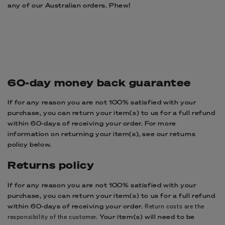
any of our Australian orders. Phew!
60-day money back guarantee
If for any reason you are not 100% satisfied with your
purchase, you can return your item(s) to us for a full refund
within 60-days of receiving your order. For more
information on returning your item(s), see our returns
policy below.
Returns policy
If for any reason you are not 100% satisfied with your
purchase, you can return your item(s) to us for a full refund
within 60-days of receiving your order.
Return costs are the
responsibility of the customer.
Your item(s) will need to be