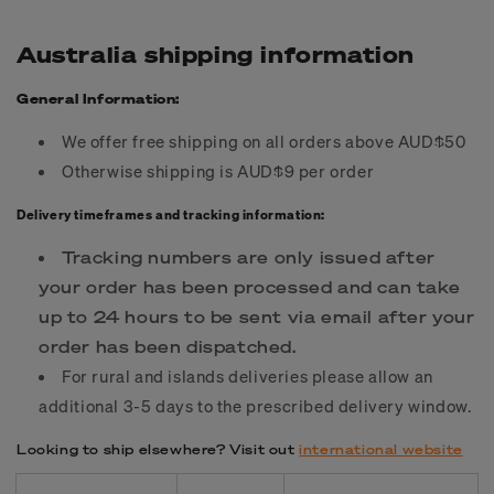
Australia shipping information
General Information:
We offer free shipping on all orders above AUD$50
Otherwise shipping is AUD$9 per order
Delivery timeframes and tracking information:
Tracking numbers are only issued after
your order has been processed and can take
up to 24 hours to be sent via email after your
order has been dispatched.
For rural and islands deliveries please allow an
additional 3-5 days to the prescribed delivery window.
Looking to ship elsewhere? Visit out
international website