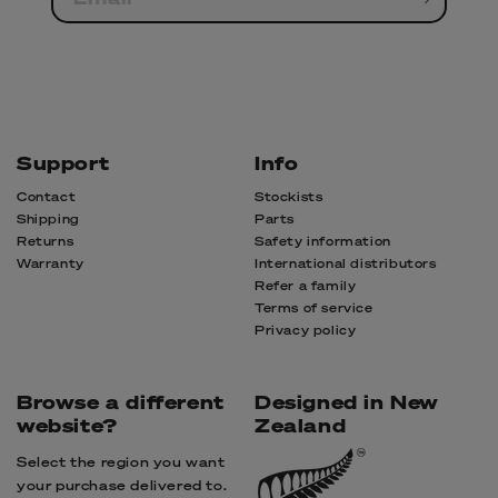
Support
Info
Contact
Stockists
Shipping
Parts
Returns
Safety information
Warranty
International distributors
Refer a family
Terms of service
Privacy policy
Browse a different
Designed in New
website?
Zealand
Select the region you want
your purchase delivered to.