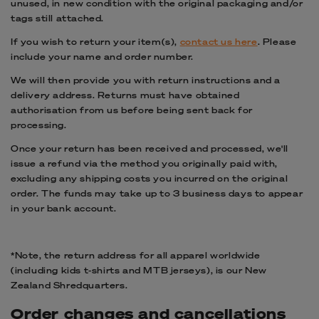
unused, in new condition with the original packaging and/or
tags still attached.
If you wish to return your item(s),
c
ontact us here
. Please
include your name and order number.
We will then provide you with return instructions and a
delivery address. Returns must have obtained
authorisation from us before being sent back for
processing.
Once your return has been received and processed, we'll
issue a refund via the method you originally paid with,
excluding any shipping costs you incurred on the original
order. The funds may take up to 3 business days to appear
in your bank account.
*
Note, the return address for all apparel worldwide
(including kids t-shirts and
MTB j
erseys), is our New
Zealand Shredquarters.
Order changes and cancellations