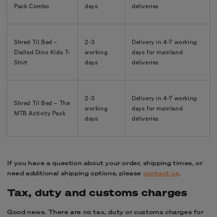
Pack Combo
days
deliveries
Shred Til Bed –
2-3
Delivery in
4-7
working
Dialled Dino Kids T-
working
days for mainland
Shirt
days
deliveries
2-3
Delivery in
4-7
working
Shred Til Bed – The
working
days for mainland
MTB Activity Pack
days
deliveries
If you have a question about your order, shipping times, or
need additional shipping options, please
contact us
.
Tax, duty and customs charges
Good news. There are no tax, duty or customs charges for